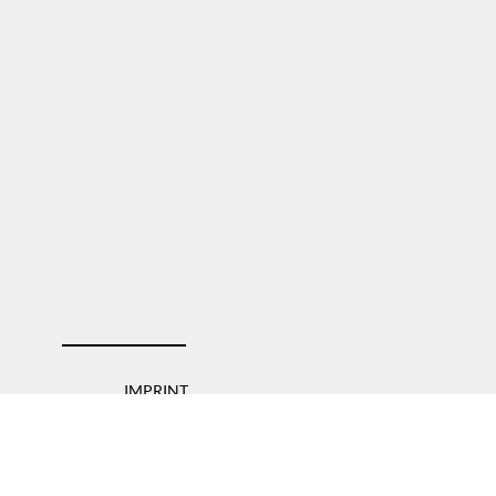
IMPRINT
PRIVACY POLICY