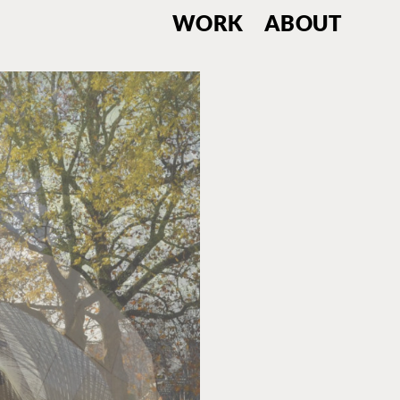
WORK
ABOUT