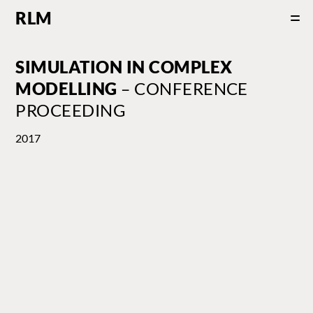
RLM
SIMULATION IN COMPLEX
MODELLING
– CONFERENCE
PROCEEDING
2017