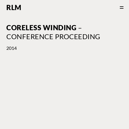
RLM
CORELESS WINDING
–
CONFERENCE PROCEEDING
2014