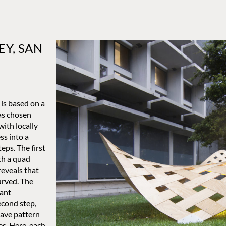
EY, SAN
is based on a
as chosen
with locally
ss into a
eps. The first
th a quad
reveals that
curved. The
tant
econd step,
eave pattern
es. Here, each