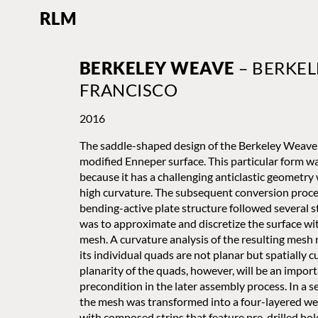
RLM
BERKELEY WEAVE
– BERKEL
FRANCISCO
2016
The saddle-shaped design of the Berkeley Weave 
modified Enneper surface. This particular form w
because it has a challenging anticlastic geometry 
high curvature. The subsequent conversion proce
bending-active plate structure followed several st
was to approximate and discretize the surface wi
mesh. A curvature analysis of the resulting mesh 
its individual quads are not planar but spatially 
planarity of the quads, however, will be an impor
precondition in the later assembly process. In a s
the mesh was transformed into a four-layered w
with composed strips that feature pre-drilled hol