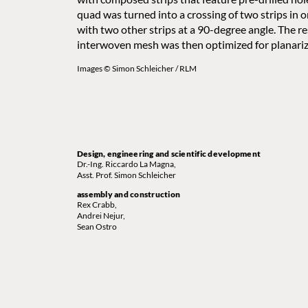
quad was turned into a crossing of two strips in o
with two other strips at a 90-degree angle. The re
interwoven mesh was then optimized for planariz
Images © Simon Schleicher / RLM
Design, engineering and scientific development
Dr.-Ing. Riccardo La Magna,
Asst. Prof. Simon Schleicher
assembly and construction
Rex Crabb,
Andrei Nejur,
Sean Ostro