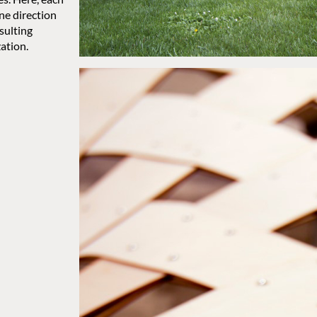
ne direction
sulting
ation.