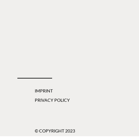
IMPRINT
PRIVACY POLICY
© COPYRIGHT 2023