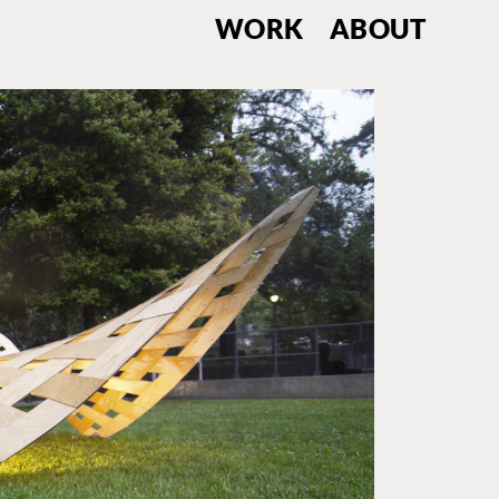
WORK
ABOUT